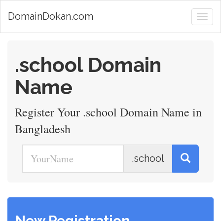
DomainDokan.com
.school Domain
Name
Register Your .school Domain Name in
Bangladesh
.school
New Registration