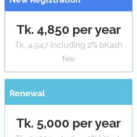
Tk. 4,850 per year
Tk. 4,947 including 2% bKash
fee
Renewal
Tk. 5,000 per year