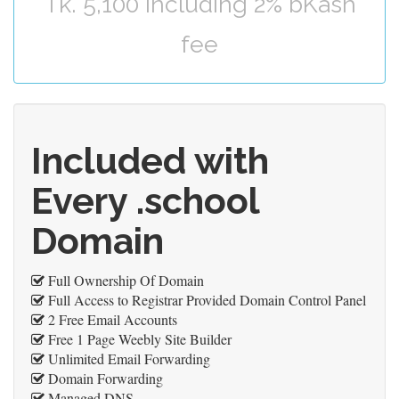
Tk. 5,100 including 2% bKash
fee
Included with
Every .school
Domain
Full Ownership Of Domain
Full Access to Registrar Provided Domain Control Panel
2 Free Email Accounts
Free 1 Page Weebly Site Builder
Unlimited Email Forwarding
Domain Forwarding
Managed DNS