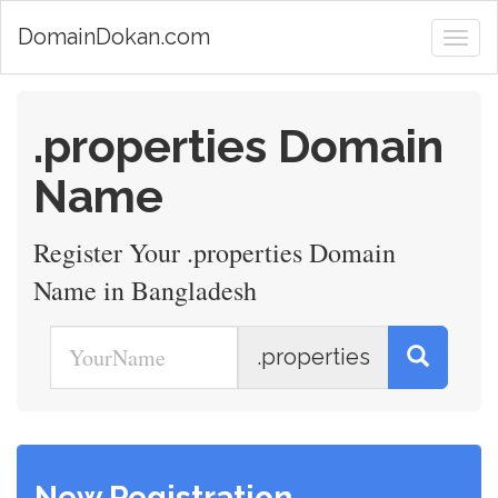
DomainDokan.com
.properties Domain
Name
Register Your .properties Domain
Name in Bangladesh
.properties
New Registration