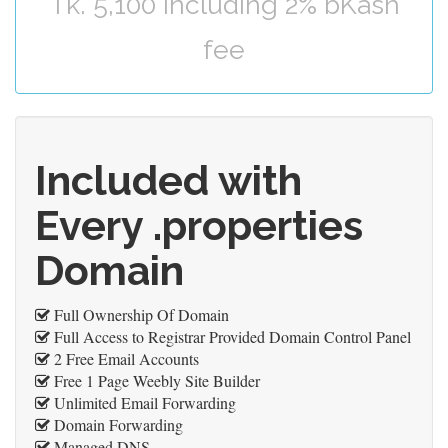
Tk. 5,100 including 2% bKash
fee
Included with
Every .properties
Domain
Full Ownership Of Domain
Full Access to Registrar Provided Domain Control Panel
2 Free Email Accounts
Free 1 Page Weebly Site Builder
Unlimited Email Forwarding
Domain Forwarding
Managed DNS