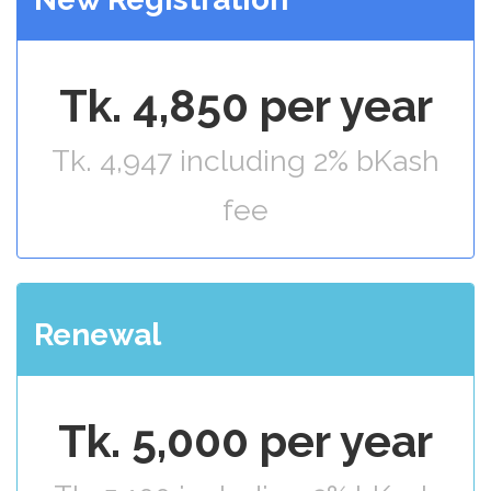
Tk. 4,850 per year
Tk. 4,947 including 2% bKash
fee
Renewal
Tk. 5,000 per year