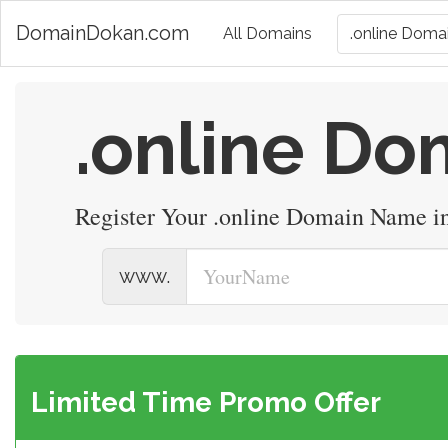
DomainDokan.com
All Domains
.online Domai
.online D
Register Your .online Domain Name i
www.
Limited Time Promo Offer