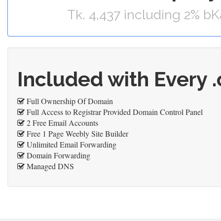
Tk. 4,437 including 2% b
Included with Every 
Full Ownership Of Domain
Full Access to Registrar Provided Domain Control Panel
2 Free Email Accounts
Free 1 Page Weebly Site Builder
Unlimited Email Forwarding
Domain Forwarding
Managed DNS