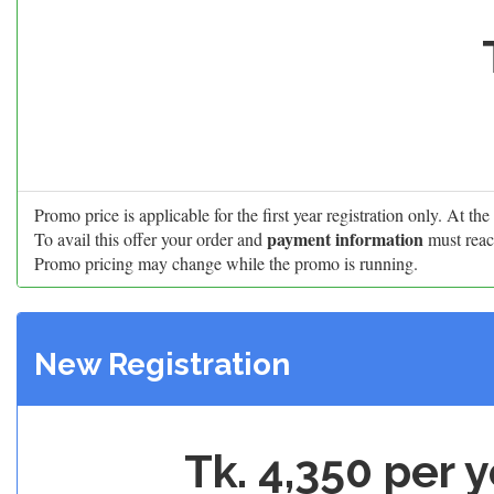
Promo price is applicable for the first year registration only. At t
payment information
To avail this offer your order and
must reac
Promo pricing may change while the promo is running.
New Registration
Tk. 4,350 per 