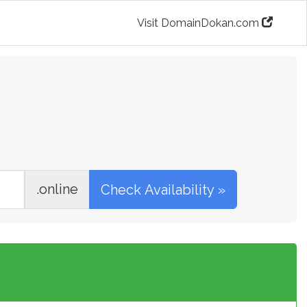
Visit DomainDokan.com
.online
Check Availability »