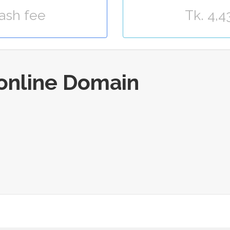
Kash fee
Tk. 4,4
.online Domain