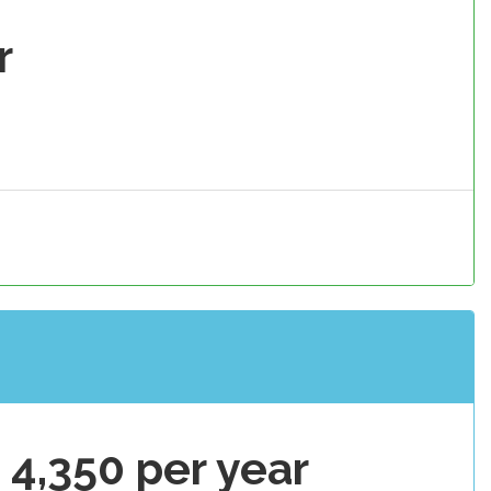
r
 4,350 per year