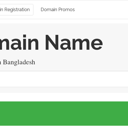
n Registration
Domain Promos
omain Name
n Bangladesh