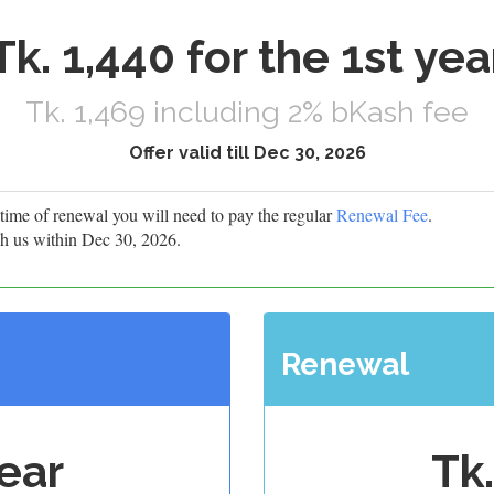
Tk. 1,440 for the 1st yea
Tk. 1,469 including 2% bKash fee
Offer valid till Dec 30, 2026
he time of renewal you will need to pay the regular
Renewal Fee
.
h us within Dec 30, 2026.
Renewal
year
Tk.