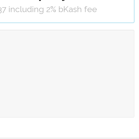
37 including 2% bKash fee