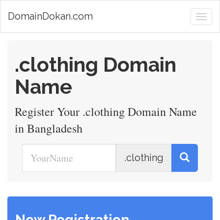
DomainDokan.com
.clothing Domain
Name
Register Your .clothing Domain Name
in Bangladesh
.clothing
New Registration