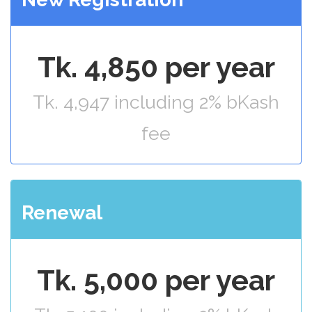
Tk. 4,850 per year
Tk. 4,947 including 2% bKash
fee
Renewal
Tk. 5,000 per year