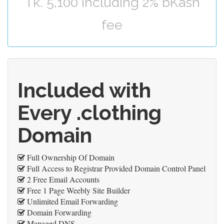
Tk. 5,100 including 2% bKash
fee
Included with
Every .clothing
Domain
Full Ownership Of Domain
Full Access to Registrar Provided Domain Control Panel
2 Free Email Accounts
Free 1 Page Weebly Site Builder
Unlimited Email Forwarding
Domain Forwarding
Managed DNS