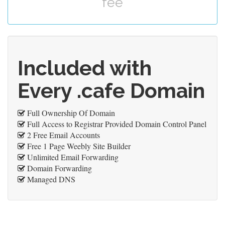
fee
Included with
Every .cafe Domain
Full Ownership Of Domain
Full Access to Registrar Provided Domain Control Panel
2 Free Email Accounts
Free 1 Page Weebly Site Builder
Unlimited Email Forwarding
Domain Forwarding
Managed DNS