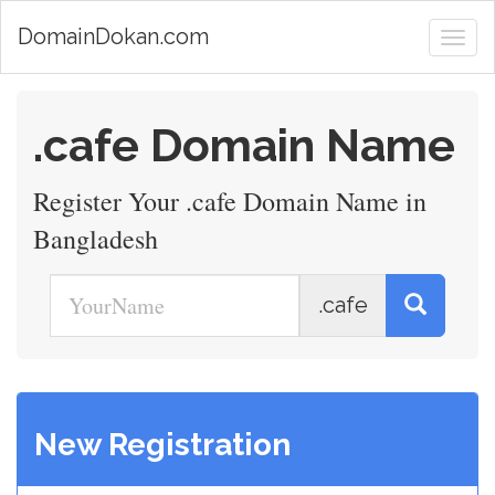
DomainDokan.com
.cafe Domain Name
Register Your .cafe Domain Name in
Bangladesh
.cafe
New Registration