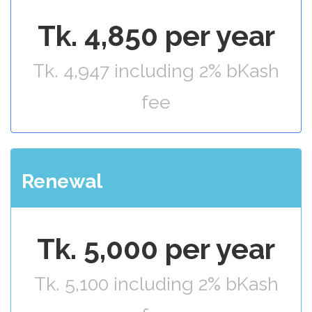
Tk. 4,850 per year
Tk. 4,947 including 2% bKash
fee
Renewal
Tk. 5,000 per year
Tk. 5,100 including 2% bKash