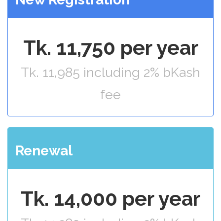
Tk. 11,750 per year
Tk. 11,985 including 2% bKash
fee
Renewal
Tk. 14,000 per year