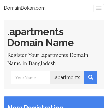
DomainDokan.com
.apartments
Domain Name
Register Your .apartments Domain
Name in Bangladesh
.apartments
New Registration