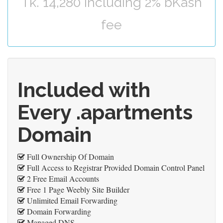
Tk. 14,280 including 2% bKash
fee
Included with
Every .apartments
Domain
Full Ownership Of Domain
Full Access to Registrar Provided Domain Control Panel
2 Free Email Accounts
Free 1 Page Weebly Site Builder
Unlimited Email Forwarding
Domain Forwarding
Managed DNS